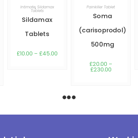
SELECT OPTIONS
SELECT OPTIONS
Intimate
,
Sildamax
Painkiller Tablet
Tablets
Soma
Sildamax
(carisoprodol)
Tablets
500mg
£
10.00
–
£
45.00
£
20.00
–
£
230.00