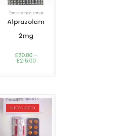
SELECT OPTIONS
Panic attack
,
xanax
Alprazolam
2mg
£
20.00
–
£
215.00
OUT OF STOCK