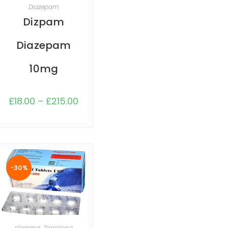
SELECT OPTIONS
Diazepam
Dizpam
Diazepam
10mg
£
18.00
–
£
215.00
-30%
SELECT OPTIONS
sleeping
,
Zopiclone