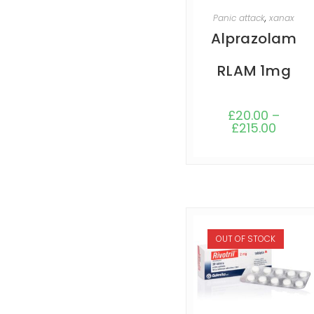
SELECT OPTIONS
Panic attack
,
xanax
Alprazolam
RLAM 1mg
£
20.00
–
£
215.00
OUT OF STOCK