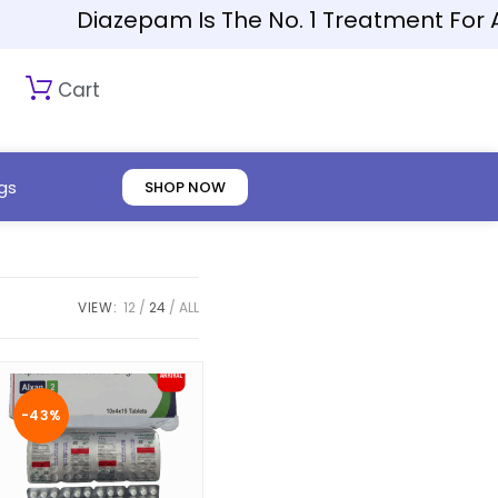
Diazepam Is The No. 1 Treatment For Anxiety
Cart
gs
SHOP NOW
VIEW:
12
24
ALL
-43%