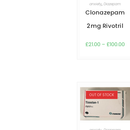
SELECT OPTIONS
anxiety
,
Diazepam
Clonazepam
2mg Rivotril
£
21.00
–
£
100.00
OUT OF STOCK
SELECT OPTIONS
anxiety
,
Diazepam