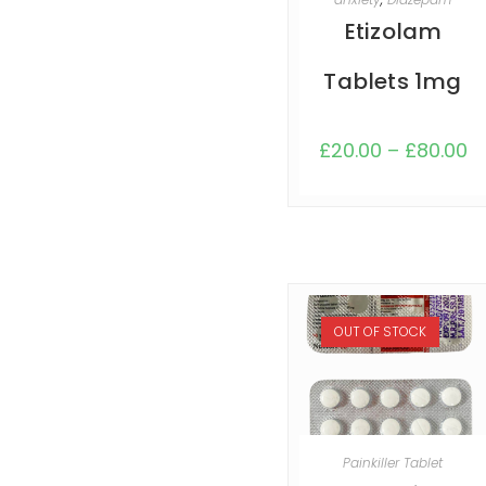
Etizolam
Tablets 1mg
£
20.00
–
£
80.00
OUT OF STOCK
SELECT OPTIONS
Painkiller Tablet