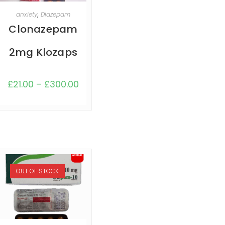
SELECT OPTIONS
anxiety
,
Diazepam
Clonazepam
2mg Klozaps
£
21.00
–
£
300.00
OUT OF STOCK