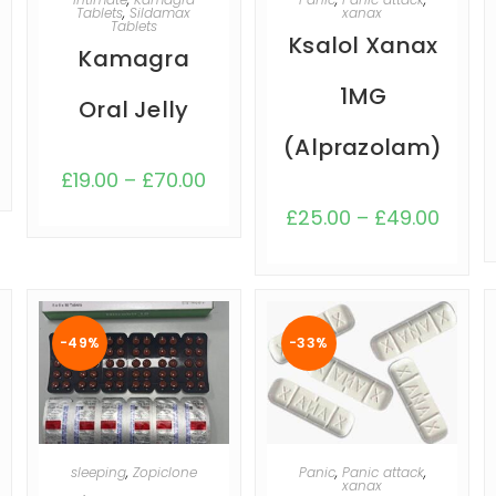
Tablets
,
Sildamax
xanax
Tablets
Ksalol Xanax
Kamagra
1MG
Oral Jelly
(Alprazolam)
£
19.00
–
£
70.00
£
25.00
–
£
49.00
-49%
-33%
SELECT OPTIONS
SELECT OPTIONS
sleeping
,
Zopiclone
Panic
,
Panic attack
,
xanax