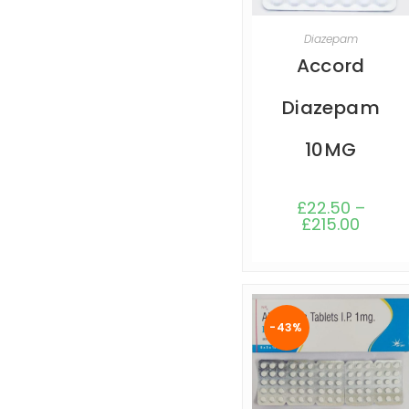
SELECT OPTIONS
Diazepam
Accord
Diazepam
10MG
£
22.50
–
£
215.00
-43%