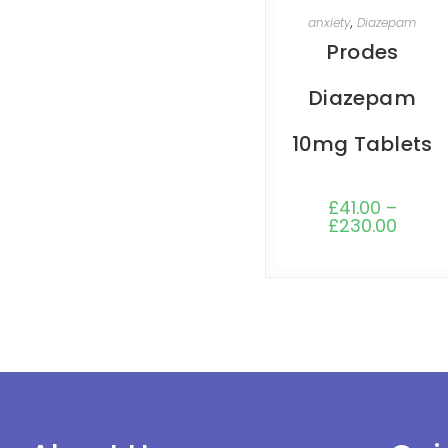
SELECT OPTIONS
anxiety
,
Diazepam
Prodes
Diazepam
10mg Tablets
£
41.00
–
£
230.00