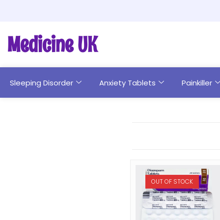
Medicine UK
Sleeping Disorder
Anxiety Tablets
Painkiller
OUT OF STOCK