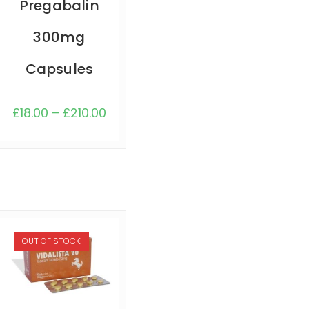
Pregabalin
300mg
Capsules
£
18.00
–
£
210.00
OUT OF STOCK