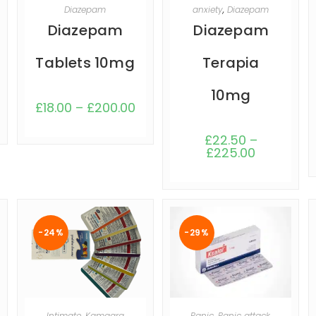
SELECT OPTIONS
SELECT OPTIONS
Diazepam
anxiety
,
Diazepam
Diazepam
Diazepam
Tablets 10mg
Terapia
10mg
£
18.00
–
£
200.00
£
22.50
–
£
225.00
-24%
-29%
SELECT OPTIONS
SELECT OPTIONS
Intimate
,
Kamagra
Panic
,
Panic attack
,