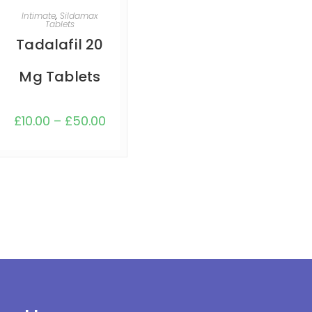
SELECT OPTIONS
Intimate
,
Sildamax
Tablets
Tadalafil 20
Mg Tablets
£
10.00
–
£
50.00