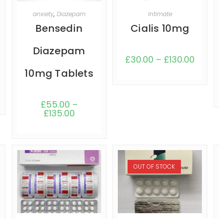
SELECT OPTIONS
SELECT OPTIONS
anxiety
,
Diazepam
Intimate
Bensedin
Cialis 10mg
Diazepam
£
30.00
–
£
130.00
10mg Tablets
£
55.00
–
£
135.00
OUT OF STOCK