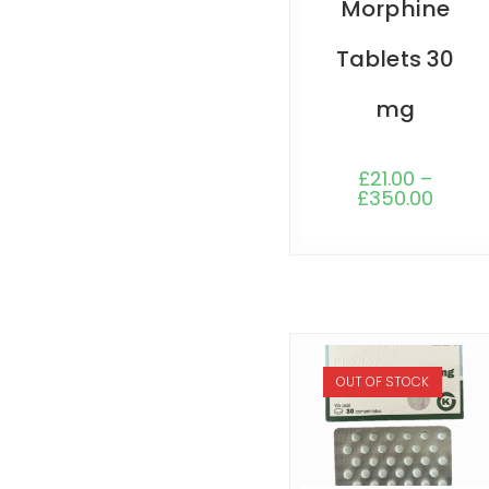
Morphine
Tablets 30
mg
£
21.00
–
£
350.00
OUT OF STOCK