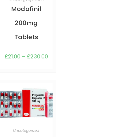
Modafinil
200mg
Tablets
£
21.00
–
£
230.00
SELECT OPTIONS
Uncategorized