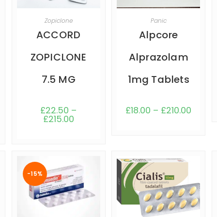
SELECT OPTIONS
SELECT OPTIONS
Zopiclone
Panic
ACCORD
Alpcore
ZOPICLONE
Alprazolam
7.5 MG
1mg Tablets
£
22.50
–
£
18.00
–
£
210.00
£
215.00
-15%