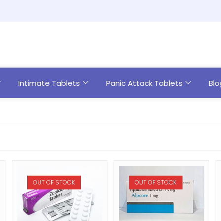
Intimate Tablets
Panic Attack Tablets
Blo
OUT OF STOCK
OUT OF STOCK