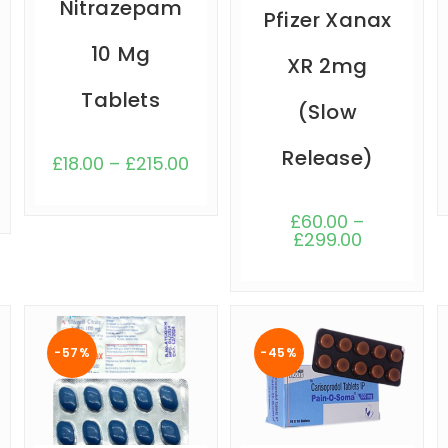
Nitrazepam
Pfizer Xanax
10 Mg
XR 2mg
Tablets
(Slow
Release)
£
18.00
–
£
215.00
£
60.00
–
£
299.00
-57%
-45%