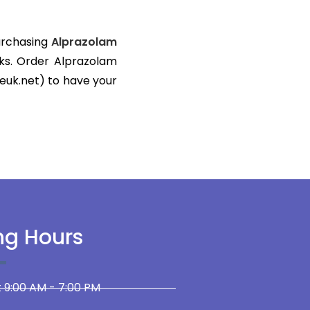
Purchasing
Alprazolam
ks. Order Alprazolam
euk.net) to have your
ng Hours
 9:00 AM - 7:00 PM