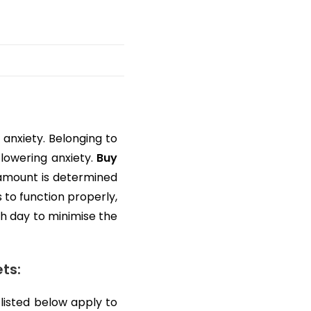
anxiety. Belonging to
 lowering anxiety.
Buy
e amount is determined
 to function properly,
h day to minimise the
ts:
listed below apply to