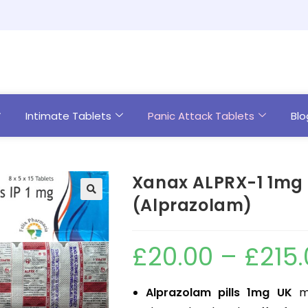
Intimate Tablets
Panic Attack Tablets
Blo
Xanax ALPRX-1 1mg 
(Alprazolam)
£
20.00
–
£
215
Alprazolam pills 1mg UK
ma