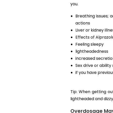
you.
Breathing issues; a
actions
Liver or kidney illne
Effects of Alprazo
Feeling sleepy
lightheadedness
increased secretion
Sex drive or abilit
if you have previo
Tip: When getting out
lightheaded and dizzy.
Overdosage May 