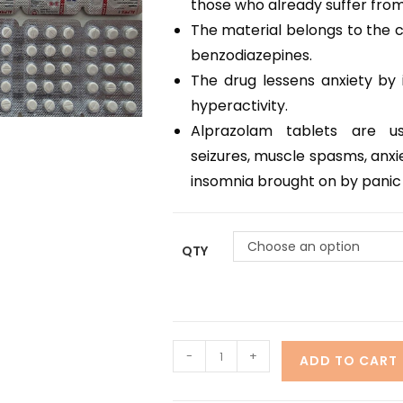
those who already suffer from 
The material belongs to the c
benzodiazepines.
The drug lessens anxiety by i
hyperactivity.
Alprazolam tablets are us
seizures, muscle spasms, anxie
insomnia brought on by panic
Choose an option
QTY
-
+
ADD TO CART