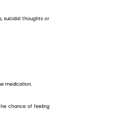
, suicidal thoughts or
ne medication.
 the chance of feeling