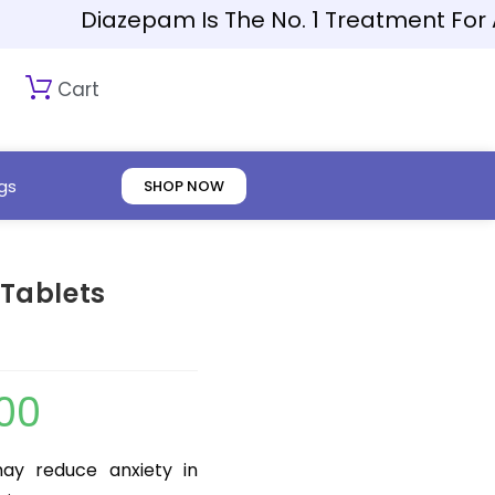
Diazepam Is The No. 1 Treatment For Anxie
Cart
gs
SHOP NOW
Tablets
.00
y reduce anxiety in