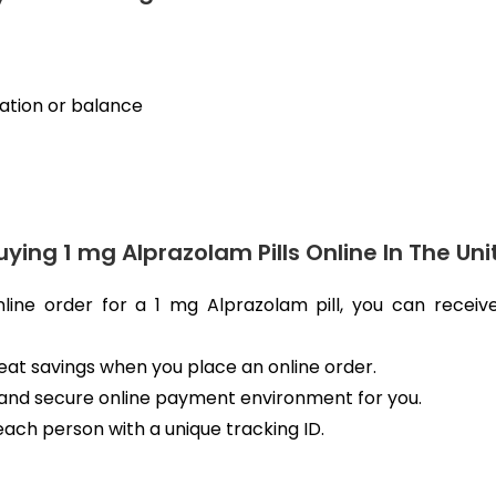
nation or balance
uying 1 mg Alprazolam Pills Online In The U
nline order for a 1 mg Alprazolam pill, you can recei
great savings when you place an online order.
and secure online payment environment for you.
each person with a unique tracking ID.