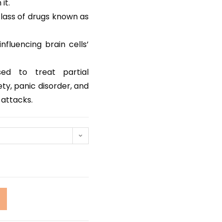
it.
lass of drugs known as
nfluencing brain cells’
ed to treat partial
ty, panic disorder, and
 attacks.