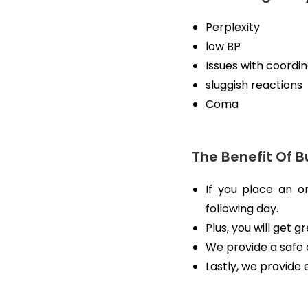
Perplexity
low BP
Issues with coordi
sluggish reactions
Coma
The Benefit Of B
If you place an o
following day.
Plus, you will get 
We provide a safe 
Lastly, we provide 