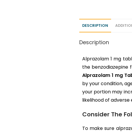
DESCRIPTION
ADDITIO
Description
Alprazolam 1 mg tabl
the benzodiazepine fa
Alprazolam 1 mg Tab
by your condition, ag
your portion may inc
likelihood of adverse 
Consider The Fo
To make sure alprazo