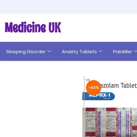
Medicine UK
Sleeping Disorder
Anxiety Tablets
Painkiller
-43%