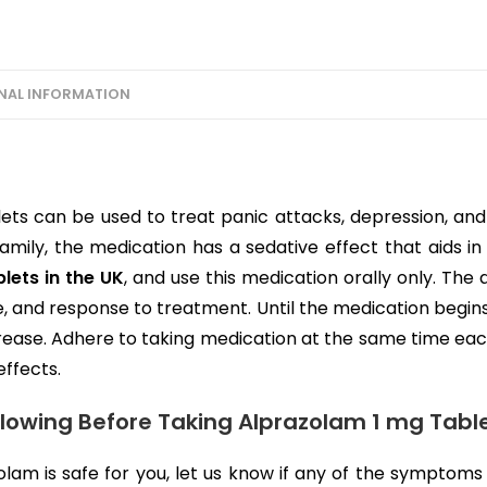
NAL INFORMATION
ets can be used to treat panic attacks, depression, and 
mily, the medication has a sedative effect that aids in
lets in the UK
, and use this medication orally only. Th
e, and response to treatment. Until the medication begins
rease. Adhere to taking medication at the same time eac
effects.
llowing Before Taking Alprazolam 1 mg Table
lam is safe for you, let us know if any of the symptoms 