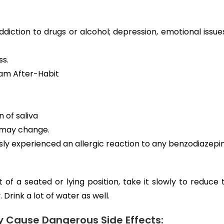
ddiction to drugs or alcohol; depression, emotional issues
ss.
lam After-Habit
 of saliva
y may change.
usly experienced an allergic reaction to any benzodiazepi
 of a seated or lying position, take it slowly to reduce
 Drink a lot of water as well.
Cause Dangerous Side Effects: