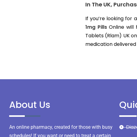
In The UK, Purcha
If you’re looking for
1mg Pills
Online will
Tablets (Rlam) UK on
medication delivered
About Us
Qui
Dia
An online pharmacy, created for those with busy
schedules! If you want or need to treat a certain