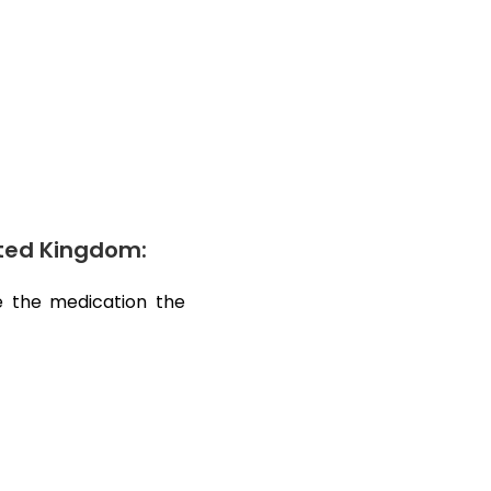
nited Kingdom:
ve the medication the