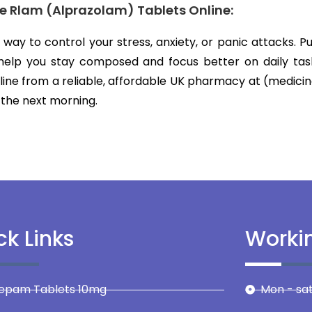
se Rlam (Alprazolam) Tablets Online:
 a way to control your stress, anxiety, or panic attacks. 
 help you stay composed and focus better on daily tas
line from a reliable, affordable UK pharmacy at (medicin
 the next morning.
ck Links
Worki
zepam Tablets 10mg
Mon - sat