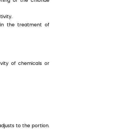
ning of the chloride
ivity.
in the treatment of
vity of chemicals or
djusts to the portion.