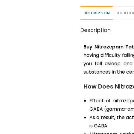
DESCRIPTION
ADDITIO
Description
Buy Nitrazepam Tab
having difficulty fal
you fall asleep and
substances in the ce
How Does Nitra
Effect of nitraze
GABA (gamma-amino
As a result, the a
is GABA.