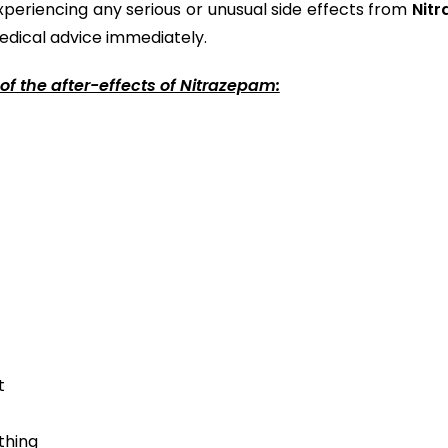
xperiencing any serious or unusual side effects from
Nitr
edical advice immediately.
of the after-effects of Nitrazepam:
t
thing