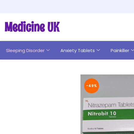
Medicine UK
Sleeping Disorder
Anxiety Tablets
Painkiller
-49%