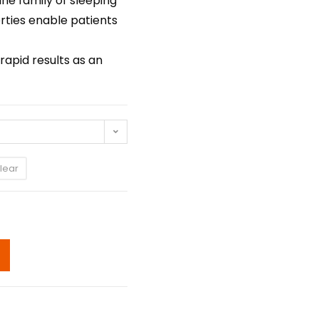
ne family of sleeping
rties enable patients
apid results as an
lear