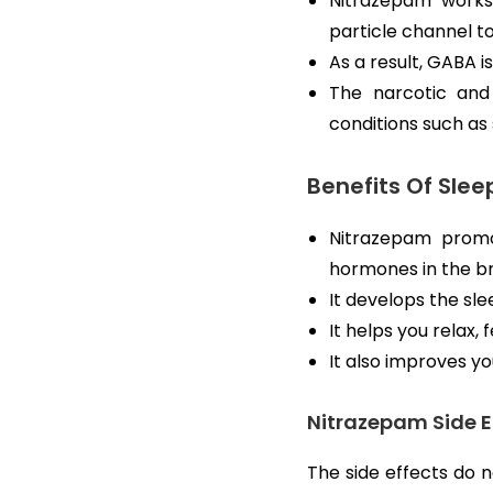
Nitrazepam works
particle channel t
As a result, GABA is
The narcotic and
conditions such as
Benefits Of Sleep
Nitrazepam promot
hormones in the br
It develops the sl
It helps you relax,
It also improves yo
Nitrazepam Side E
The side effects do n