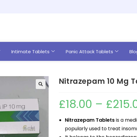
Intimate Tablets
Panic Attack Tablets
Blo
Nitrazepam 10 Mg T
£
18.00
–
£
215.
Nitrazepam Tablets
is a medi
popularly used to treat insomn