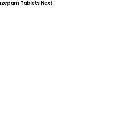
azepam Tablets Next