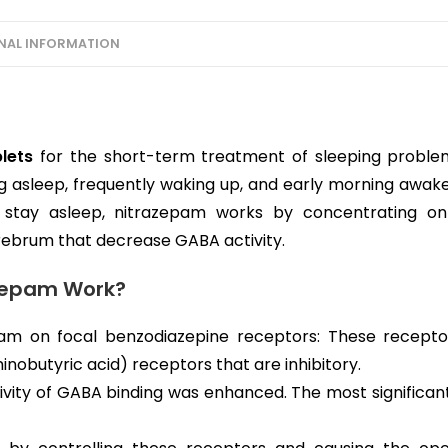
NAL INFORMATION
lets
for the short-term treatment of sleeping problem
ling asleep, frequently waking up, and early morning awake
 stay asleep, nitrazepam works by concentrating on
rebrum that decrease GABA activity.
zepam Work?
pam on focal benzodiazepine receptors: These recept
butyric acid) receptors that are inhibitory.
ctivity of GABA binding was enhanced. The most significan