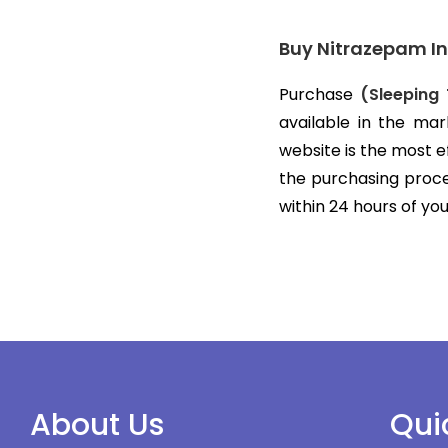
Buy Nitrazepam In
Purchase
(Sleeping 
available in the mar
website is the most 
the purchasing proces
within 24 hours of yo
About Us
Qui