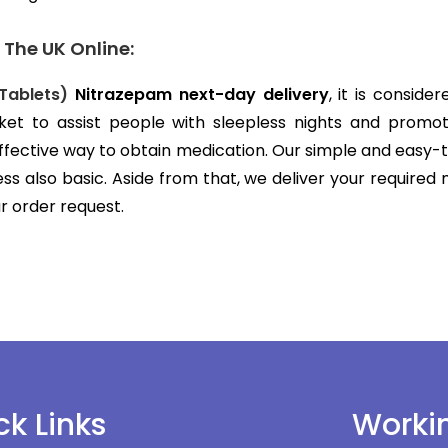
 The UK Online:
Tablets)
Nitrazepam next-day delivery
, it is consid
ket to assist people with sleepless nights and promo
effective way to obtain medication. Our simple and easy
s also basic. Aside from that, we deliver your required
ur order request.
ck Links
Worki