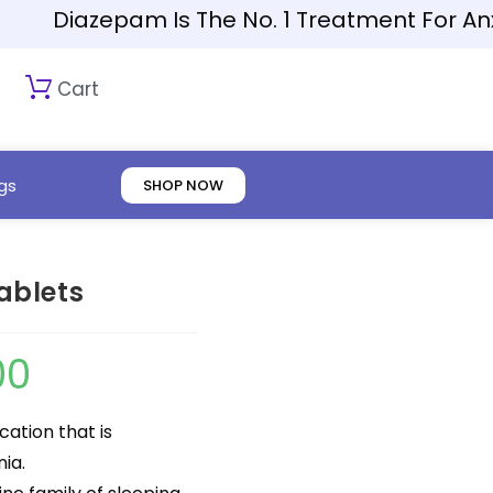
Diazepam Is The No. 1 Treatment For Anxiety
Cart
gs
SHOP NOW
ablets
00
cation that is
ia.