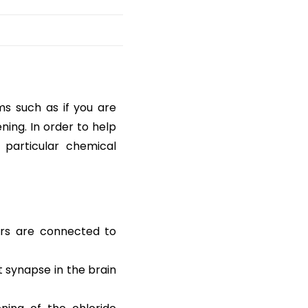
s such as if you are
ning. In order to help
 particular chemical
ors are connected to
t synapse in the brain