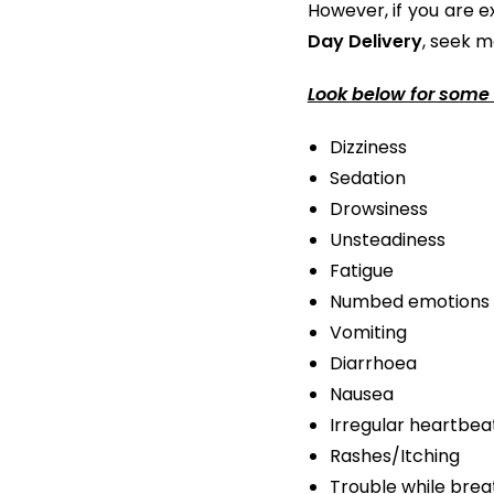
However, if you are e
Day Delivery
, seek m
Look below for some 
Dizziness
Sedation
Drowsiness
Unsteadiness
Fatigue
Numbed emotions
Vomiting
Diarrhoea
Nausea
Irregular heartbea
Rashes/Itching
Trouble while brea