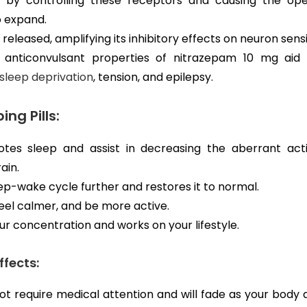
 by controlling these receptors and causing the ope
o expand.
 released, amplifying its inhibitory effects on neuron sensit
 anticonvulsant properties of nitrazepam 10 mg aid 
sleep deprivation
, tension, and epilepsy.
ing Pills:
es sleep and assist in decreasing the aberrant acti
ain.
eep-wake cycle further and restores it to normal.
 feel calmer, and be more active.
ur concentration and works on your lifestyle.
ffects:
ot require medical attention and will fade as your body a