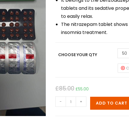
It belongs to the benzodiazepi
tablets and its sedative prope
to easily relax.
The nitrazepam tablet shows r
insomnia treatment.
50
CHOOSE YOUR QTY
C
£
85.00
£
55.00
-
+
ADD TO CART