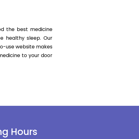
ered the best medicine
te healthy sleep. Our
-to-use website makes
 medicine to your door
ng Hours