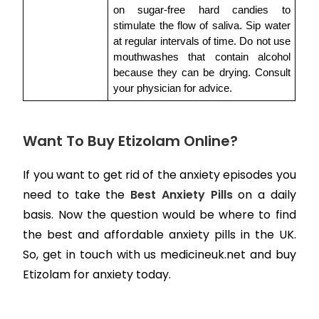
on sugar-free hard candies to 
stimulate the flow of saliva. Sip water 
at regular intervals of time. Do not use 
mouthwashes that contain alcohol 
because they can be drying. Consult 
your physician for advice.
Want To Buy Etizolam Online?
If you want to get rid of the anxiety episodes you
need to take the
Best Anxiety Pills
on a daily
basis. Now the question would be where to find
the best and affordable anxiety pills in the UK.
So, get in touch with us medicineuk.net and buy
Etizolam for anxiety today.