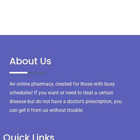
About Us
An online pharmacy, created for those with busy
schedules! If you want or need to treat a certain
disease but do not have a doctor’s prescription, you
can get it from us without trouble.
Quick Links