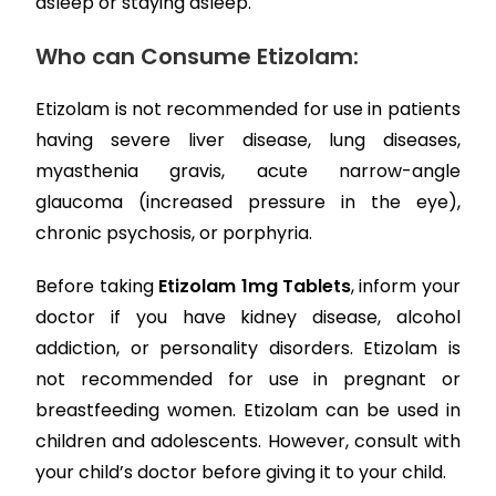
asleep or staying asleep.
Who can Consume Etizolam:
Etizolam is not recommended for use in patients
having severe liver disease, lung diseases,
myasthenia gravis, acute narrow-angle
glaucoma (increased pressure in the eye),
chronic psychosis, or porphyria.
Before taking
Etizolam 1mg Tablets
, inform your
doctor if you have kidney disease, alcohol
addiction, or personality disorders. Etizolam is
not recommended for use in pregnant or
breastfeeding women. Etizolam can be used in
children and adolescents. However, consult with
your child’s doctor before giving it to your child.