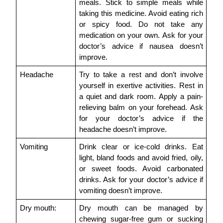
meals. Stick to simple meals while 
taking this medicine. Avoid eating rich 
or spicy food. Do not take any 
medication on your own. Ask for your 
doctor’s advice if nausea doesn’t 
improve.
Headache
Try to take a rest and don’t involve 
yourself in exertive activities. Rest in 
a quiet and dark room. Apply a pain-
relieving balm on your forehead. Ask 
for your doctor’s advice if the 
headache doesn’t improve.
Vomiting
Drink clear or ice-cold drinks. Eat 
light, bland foods and avoid fried, oily, 
or sweet foods. Avoid carbonated 
drinks. Ask for your doctor’s advice if 
vomiting doesn’t improve.
Dry mouth:
Dry mouth can be managed by 
chewing sugar-free gum or sucking 