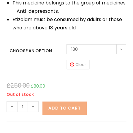
This medicine belongs to the group of medicines
– Anti-depressants.
Etizolam must be consumed by adults or those
who are above 18 years old.
100
CHOOSE AN OPTION
Clear
£
250.00
£
80.00
Out of stock
-
+
ADD TO CART