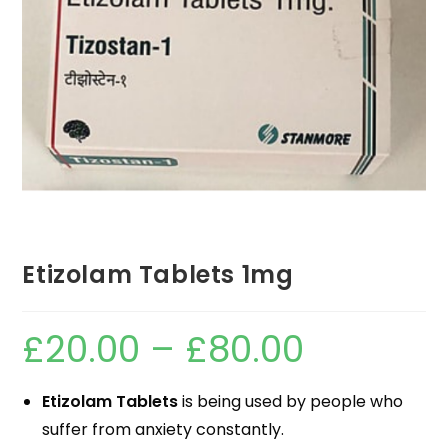
Etizolam Tablets 1mg
£
20.00
–
£
80.00
Etizolam Tablets
is being used by people who
suffer from anxiety constantly.