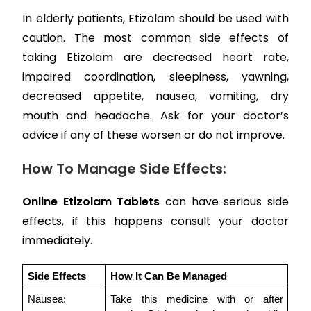
In elderly patients, Etizolam should be used with
caution. The most common side effects of
taking Etizolam are decreased heart rate,
impaired coordination, sleepiness, yawning,
decreased appetite, nausea, vomiting, dry
mouth and headache. Ask for your doctor’s
advice if any of these worsen or do not improve.
How To Manage Side Effects:
Online Etizolam Tablets
can have serious side
effects, if this happens consult your doctor
immediately.
Side Effects 
How It Can Be Managed
Nausea:
Take this medicine with or after 