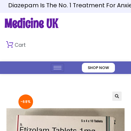
Diazepam Is The No. 1 Treatment For Anxiety
Medicine UK
Cart
SHOP NOW
-68%