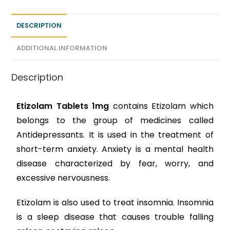
DESCRIPTION
ADDITIONAL INFORMATION
Description
Etizolam Tablets 1mg
contains Etizolam which
belongs to the group of medicines called
Antidepressants. It is used in the treatment of
short-term anxiety. Anxiety is a mental health
disease characterized by fear, worry, and
excessive nervousness.
Etizolam is also used to treat insomnia. Insomnia
is a sleep disease that causes trouble falling