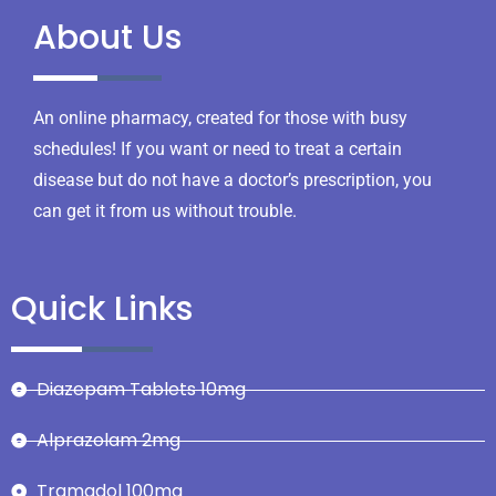
About Us
An online pharmacy, created for those with busy
schedules! If you want or need to treat a certain
disease but do not have a doctor’s prescription, you
can get it from us without trouble.
Quick Links
Diazepam Tablets 10mg
Alprazolam 2mg
Tramadol 100mg