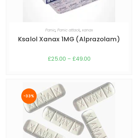
SELECT OPTIONS
Panic
,
Panic attack
,
xanax
Ksalol Xanax 1MG (Alprazolam)
£
25.00
–
£
49.00
-33%