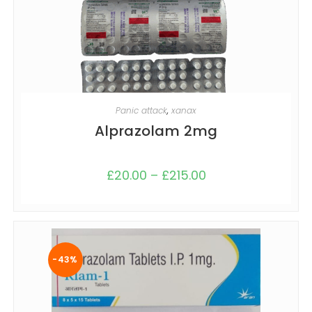
SELECT OPTIONS
Panic attack
,
xanax
Alprazolam 2mg
£
20.00
–
£
215.00
-43%