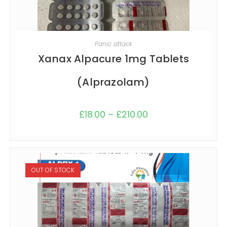
SELECT OPTIONS
Panic attack
Xanax Alpacure 1mg Tablets
(Alprazolam)
£
18.00
–
£
210.00
OUT OF STOCK