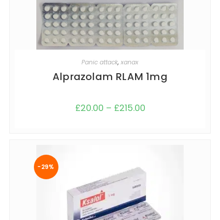
SELECT OPTIONS
Panic attack
,
xanax
Alprazolam RLAM 1mg
£
20.00
–
£
215.00
-29%