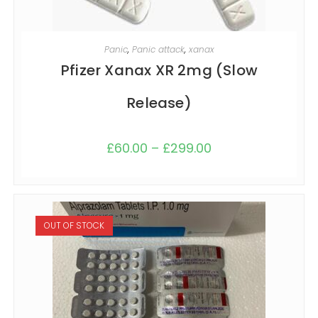
SELECT OPTIONS
Panic
,
Panic attack
,
xanax
Pfizer Xanax XR 2mg (Slow
Release)
£
60.00
–
£
299.00
OUT OF STOCK