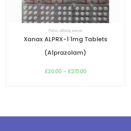
SELECT OPTIONS
Panic attack
,
xanax
Xanax ALPRX-1 1mg Tablets
(Alprazolam)
£
20.00
–
£
215.00