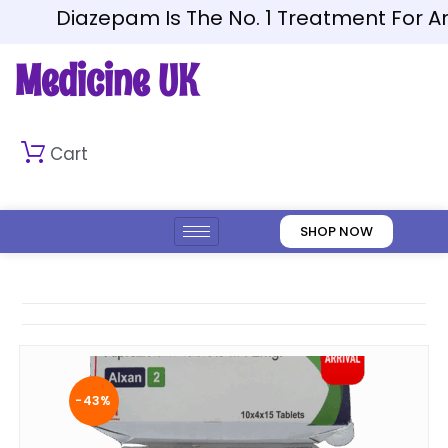
Diazepam Is The No. 1 Treatment For Anxie
Medicine UK
Cart
SHOP NOW
-43%