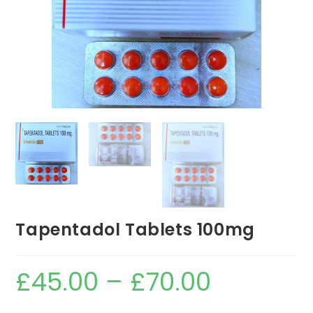
Tapentadol Tablets 100mg
£
45.00
–
£
70.00