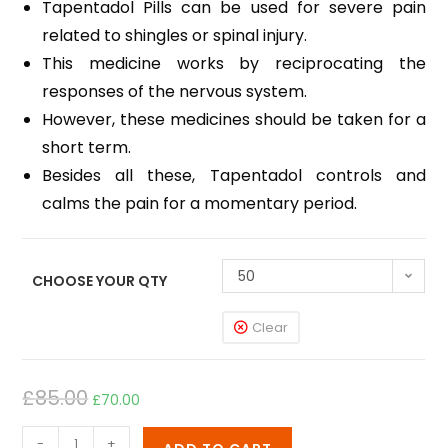
Tapentadol Pills can be used for severe pain
related to shingles or spinal injury.
This medicine works by reciprocating the
responses of the nervous system.
However, these medicines should be taken for a
short term.
Besides all these, Tapentadol controls and
calms the pain for a momentary period.
50
CHOOSE YOUR QTY
Clear
£
85.00
£
70.00
-
+