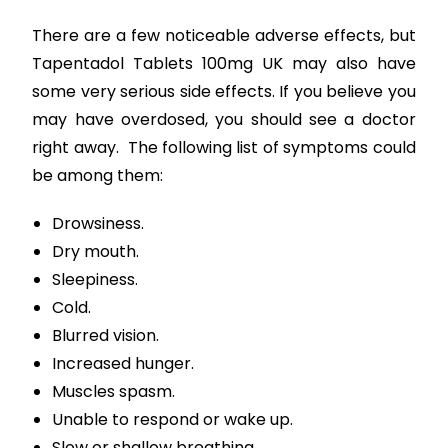
There are a few noticeable adverse effects, but
Tapentadol Tablets 100mg UK may also have
some very serious side effects. If you believe you
may have overdosed, you should see a doctor
right away. The following list of symptoms could
be among them:
Drowsiness.
Dry mouth.
Sleepiness.
Cold.
Blurred vision.
Increased hunger.
Muscles spasm.
Unable to respond or wake up.
Slow or shallow breathing.