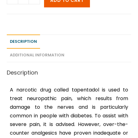
ADD TO CART
DESCRIPTION
ADDITIONAL INFORMATION
Description
A narcotic drug called tapentadol is used to
treat neuropathic pain, which results from
damage to the nerves and is particularly
common in people with diabetes. To assist with
severe pain, it is advised. However, over-the-
counter analgesics have proven inadequate or