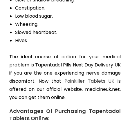
Constipation.
Low blood sugar.
Wheezing.
Slowed heartbeat.
Hives
The ideal course of action for your medical
problem is Tapentadol Pills Next Day Delivery UK
if you are the one experiencing nerve damage
discomfort. Now that
Painkiller Tablets UK
is
offered on our official website, medicineuk.net,
you can get them online.
Advantages Of Purchasing Tapentadol
Tablets Online: