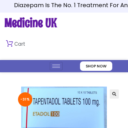
Diazepam Is The No. 1 Treatment For Anxie
Medicine UK
Cart
SHOP NOW
-31%