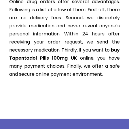
Online drug orders offer several advantages.
Following is a list of a few of them: First off, there
are no delivery fees. Second, we discretely
provide medication and never reveal anyone’s
personal information. Within 24 hours after
receiving your order request, we send the
necessary medication. Thirdly, if you want to
buy
Tapentadol Pills 100mg UK
online, you have
many payment choices. Finally, we offer a safe
and secure online payment environment.