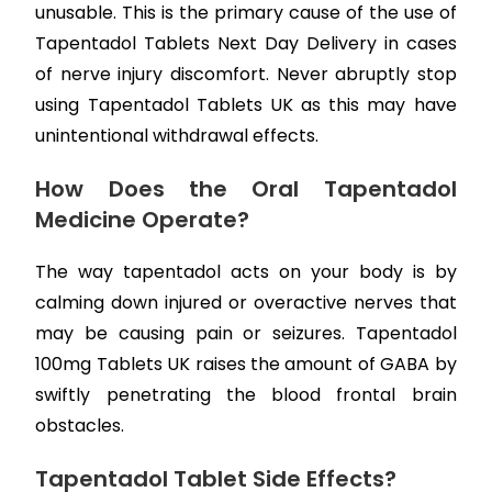
unusable. This is the primary cause of the use of
Tapentadol Tablets Next Day Delivery in cases
of nerve injury discomfort. Never abruptly stop
using Tapentadol Tablets UK as this may have
unintentional withdrawal effects.
How Does the Oral Tapentadol
Medicine Operate?
The way tapentadol acts on your body is by
calming down injured or overactive nerves that
may be causing pain or seizures. Tapentadol
100mg Tablets UK raises the amount of GABA by
swiftly penetrating the blood frontal brain
obstacles.
Tapentadol Tablet Side Effects?