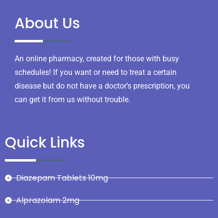
About Us
An online pharmacy, created for those with busy
schedules! If you want or need to treat a certain
disease but do not have a doctor’s prescription, you
can get it from us without trouble.
Quick Links
Diazepam Tablets 10mg
Alprazolam 2mg