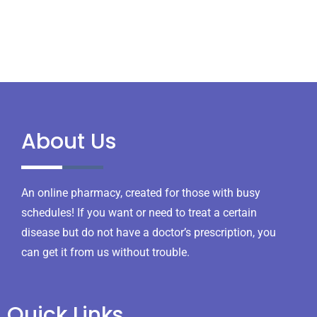
About Us
An online pharmacy, created for those with busy
schedules! If you want or need to treat a certain
disease but do not have a doctor’s prescription, you
can get it from us without trouble.
Quick Links