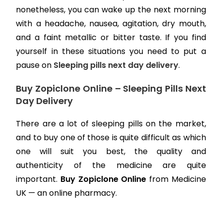
nonetheless, you can wake up the next morning
with a headache, nausea, agitation, dry mouth,
and a faint metallic or bitter taste. If you find
yourself in these situations you need to put a
pause on
Sleeping pills next day delivery
.
Buy Zopiclone Online – Sleeping Pills Next
Day Delivery
There are a lot of sleeping pills on the market,
and to buy one of those is quite difficult as which
one will suit you best, the quality and
authenticity of the medicine are quite
important.
Buy Zopiclone Online
from Medicine
UK — an online pharmacy.