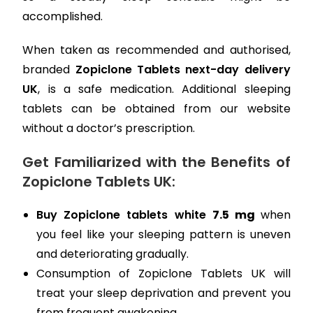
accomplished.
When taken as recommended and authorised,
branded
Zopiclone Tablets next-day delivery
UK
, is a safe medication. Additional sleeping
tablets can be obtained from our website
without a doctor’s prescription.
Get Familiarized with the Benefits of
Zopiclone Tablets UK:
Buy Zopiclone tablets white
7.5 mg
when
you feel like your sleeping pattern is uneven
and deteriorating gradually.
Consumption of Zopiclone Tablets UK will
treat your sleep deprivation and prevent you
from frequent awakening.