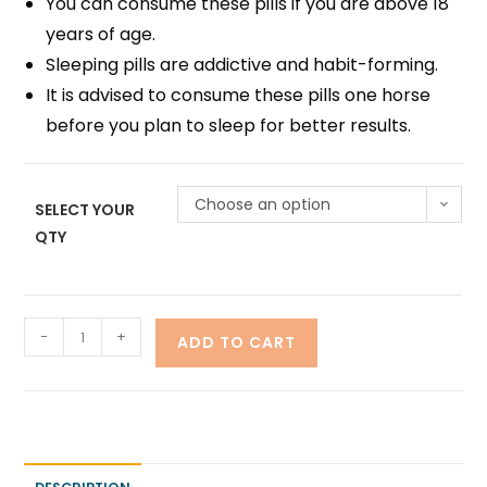
You can consume these pills if you are above 18
years of age.
Sleeping pills are addictive and habit-forming.
It is advised to consume these pills one horse
before you plan to sleep for better results.
Choose an option
SELECT YOUR
QTY
-
+
ADD TO CART