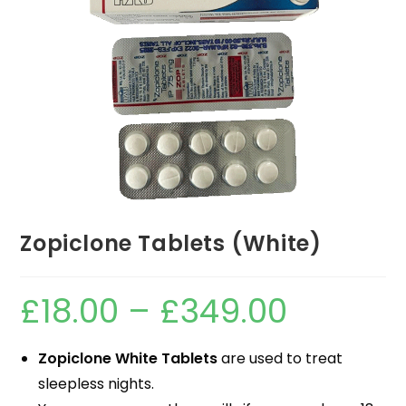
Zopiclone Tablets (White)
£
18.00
–
£
349.00
Zopiclone White Tablets
are used to treat
sleepless nights.