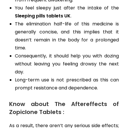
You feel sleepy just after the intake of the
Sleeping pills tablets UK
.
The elimination half-life of this medicine is
generally concise, and this implies that it
doesn’t remain in the body for a prolonged
time.
Consequently, it should help you with dozing
without leaving you feeling drowsy the next
day.
Long-term use is not prescribed as this can
prompt resistance and dependence.
Know about The Aftereffects of
Zopiclone Tablets :
As a result, there aren’t any serious side effects;