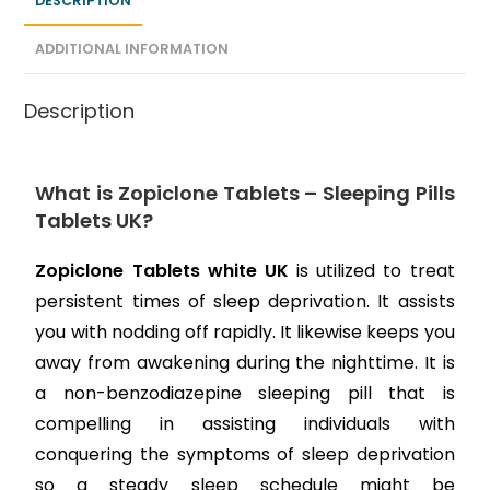
DESCRIPTION
ADDITIONAL INFORMATION
Description
What is Zopiclone Tablets – Sleeping Pills
Tablets UK?
Zopiclone Tablets white UK
is utilized to treat
persistent times of sleep deprivation. It assists
you with nodding off rapidly. It likewise keeps you
away from awakening during the nighttime. It is
a non-benzodiazepine sleeping pill that is
compelling in assisting individuals with
conquering the symptoms of sleep deprivation
so a steady sleep schedule might be