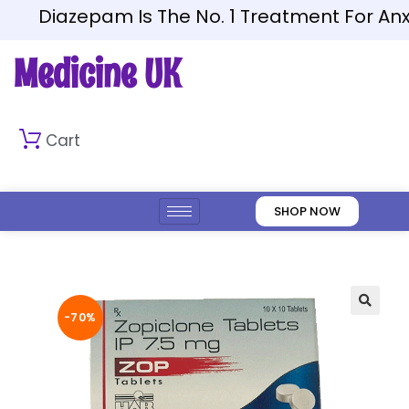
Diazepam Is The No. 1 Treatment For Anxiet
Medicine UK
Cart
SHOP NOW
-70%