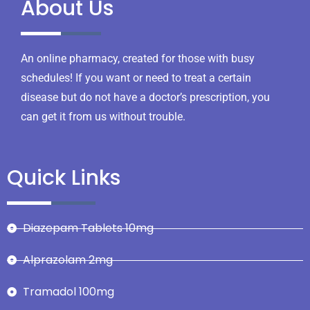
About Us
An online pharmacy, created for those with busy
schedules! If you want or need to treat a certain
disease but do not have a doctor’s prescription, you
can get it from us without trouble.
Quick Links
Diazepam Tablets 10mg
Alprazolam 2mg
Tramadol 100mg