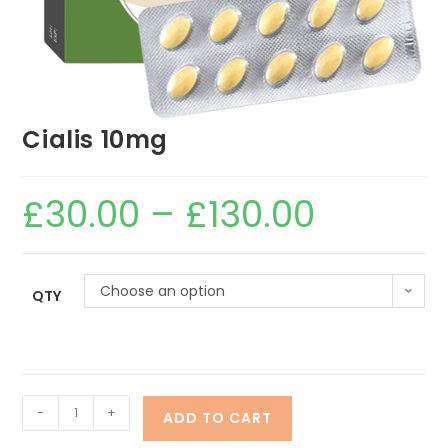
Cialis 10mg
£
30.00
–
£
130.00
Choose an option
QTY
-
+
ADD TO CART