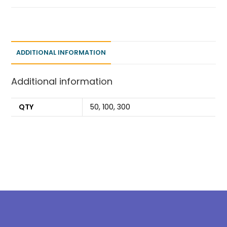
ADDITIONAL INFORMATION
Additional information
QTY
50, 100, 300