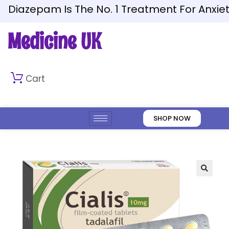
Diazepam Is The No. 1 Treatment For Anxiety
Medicine UK
Cart
SHOP NOW