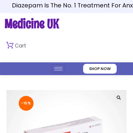
Diazepam Is The No. 1 Treatment For Anxiet
Medicine UK
Cart
SHOP NOW
-15%