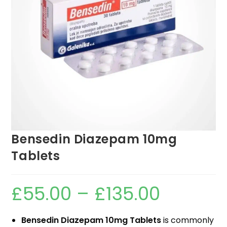
Bensedin Diazepam 10mg
Tablets
£
55.00
–
£
135.00
Bensedin Diazepam 10mg Tablets
is commonly