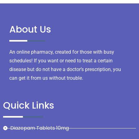
About Us
An online pharmacy, created for those with busy
schedules! If you want or need to treat a certain
disease but do not have a doctor’s prescription, you
can get it from us without trouble.
Quick Links
Diazepam Tablets 10mg