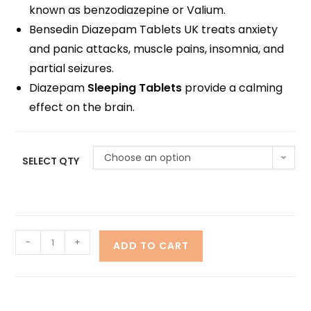
known as benzodiazepine or Valium.
Bensedin Diazepam Tablets UK treats anxiety
and panic attacks, muscle pains, insomnia, and
partial seizures.
Diazepam
Sleeping Tablets
provide a calming
effect on the brain.
Choose an option
SELECT QTY
-
+
ADD TO CART