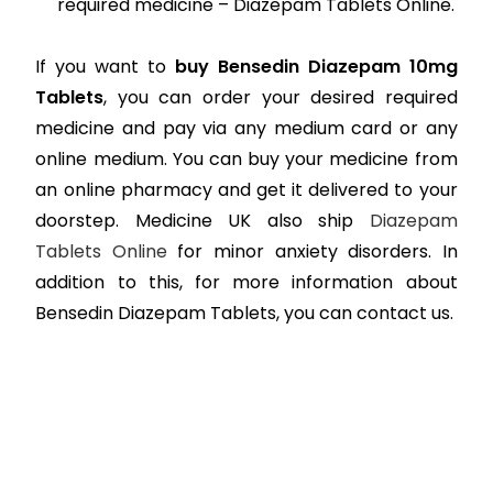
required medicine – Diazepam Tablets Online.
If you want to
buy Bensedin Diazepam 10mg
Tablets
, you can order your desired required
medicine and pay via any medium card or any
online medium. You can buy your medicine from
an online pharmacy and get it delivered to your
doorstep. Medicine UK also ship
Diazepam
Tablets Online
for minor anxiety disorders. In
addition to this, for more information about
Bensedin Diazepam Tablets, you can contact us.