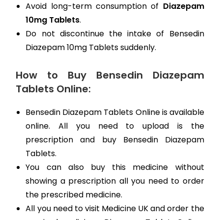
Avoid long-term consumption of
Diazepam
10mg Tablets
.
Do not discontinue the intake of Bensedin
Diazepam 10mg Tablets suddenly.
How to Buy Bensedin Diazepam
Tablets Online:
Bensedin Diazepam Tablets Online is available
online. All you need to upload is the
prescription and buy Bensedin Diazepam
Tablets.
You can also buy this medicine without
showing a prescription all you need to order
the prescribed medicine.
All you need to visit Medicine UK and order the