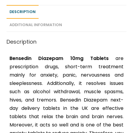
DESCRIPTION
ADDITIONAL INFORMATION
Description
Bensedin Diazepam 10mg Tablets
are
prescription drugs, short-term treatment
mainly for anxiety, panic, nervousness and
sleeplessness. Additionally, it resolves issues
such as alcohol withdrawal, muscle spasms,
hives, and tremors. Bensedin Diazepam next-
day delivery tablets in the UK are effective
tablets that relax the brain and brain nerves.
Moreover, it acts so well and is one of the best