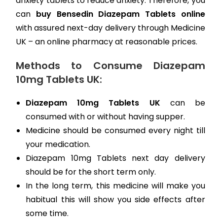
anxiety tablets to reduce anxiety. Therefore, you
can
buy Bensedin Diazepam Tablets online
with assured next-day delivery through Medicine
UK – an online pharmacy at reasonable prices.
Methods to Consume Diazepam
10mg Tablets UK:
Diazepam 10mg Tablets UK
can be
consumed with or without having supper.
Medicine should be consumed every night till
your medication.
Diazepam 10mg Tablets next day delivery
should be for the short term only.
In the long term, this medicine will make you
habitual this will show you side effects after
some time.