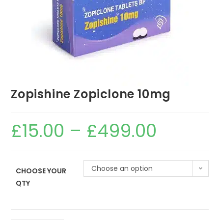
Zopishine Zopiclone 10mg
£
15.00
–
£
499.00
Choose an option
CHOOSE YOUR
QTY