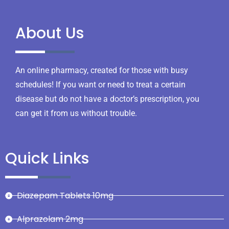
About Us
An online pharmacy, created for those with busy
schedules! If you want or need to treat a certain
disease but do not have a doctor’s prescription, you
can get it from us without trouble.
Quick Links
Diazepam Tablets 10mg
Alprazolam 2mg