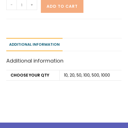
-
+
ADD TO CART
ADDITIONAL INFORMATION
Additional information
CHOOSE YOUR QTY
10, 20, 50, 100, 500, 1000