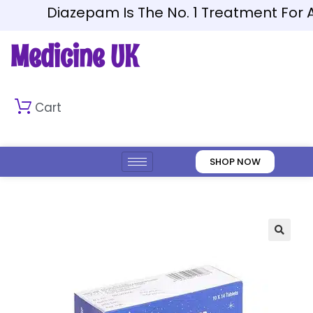
Diazepam Is The No. 1 Treatment For An
Medicine UK
Cart
SHOP NOW